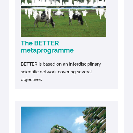
The BETTER
metaprogramme
BETTER is based on an interdisciplinary
scientific network covering several
objectives.