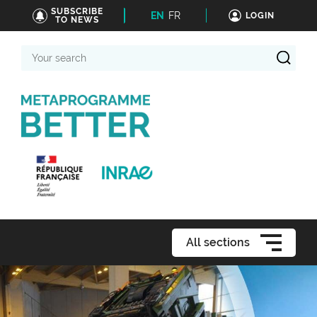
SUBSCRIBE
EN
FR
LOGIN
TO NEWS
Your
search
All sections