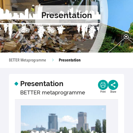
Presentation
Presentation
BETTER Metaprogramme
Presentation
BETTER metaprogramme
Print
Share