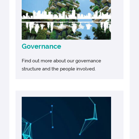
Governance
Find out more about our governance
structure and the people involved.