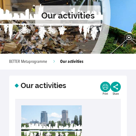
Our activities
Our activities
BETTER Metaprogramme
Our activities
Print
Share