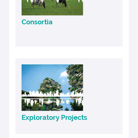
Consortia
Exploratory Projects