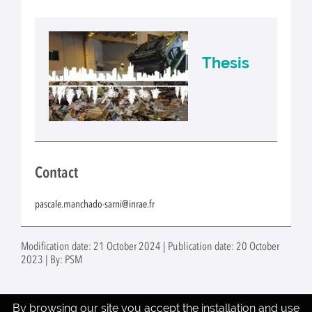
Thesis
Contact
pascale.manchado-sarni@inrae.fr
Modification date: 21 October 2024 | Publication date: 20 October
2023 | By: PSM
By browsing our site you accept the installation and use