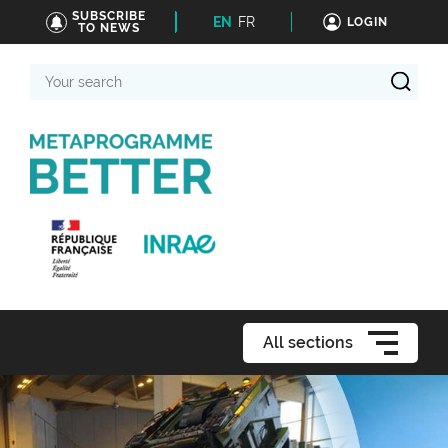
SUBSCRIBE
EN
FR
LOGIN
TO NEWS
Your
search
All sections