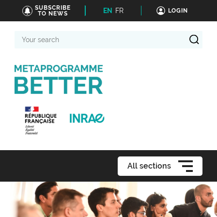
SUBSCRIBE
EN
FR
LOGIN
TO NEWS
Your
search
All sections