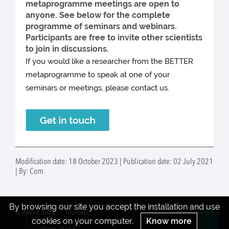
metaprogramme meetings are open to
anyone. See below for the complete
programme of seminars and webinars.
Participants are free to invite other scientists
to join in discussions.
If you would like a researcher from the BETTER
metaprogramme to speak at one of your
seminars or meetings, please contact us.
Modification date: 18 October 2023 | Publication date: 02 July 2021
| By: Com
By browsing our site you accept the installation and use
© INRAE 2024
Contact
www.inrae.fr
cookies on your computer.
Know more
Credits
Legal Notices
Re