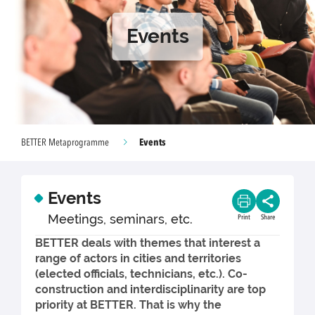
Events
Events
BETTER Metaprogramme
Events
Meetings, seminars, etc.
Print
Share
BETTER deals with themes that interest a
range of actors in cities and territories
(elected officials, technicians, etc.). Co-
construction and interdisciplinarity are top
priority at BETTER. That is why the